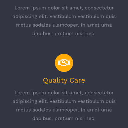
Lorem ipsum dolor sit amet, consectetur
adipiscing elit. Vestibulum vestibulum quis
metus sodales ulamcoper. In amet urna
dapibus, pretium nisi nec.
Quality Care
Lorem ipsum dolor sit amet, consectetur
adipiscing elit. Vestibulum vestibulum quis
metus sodales ulamcoper. In amet urna
dapibus, pretium nisi nec.