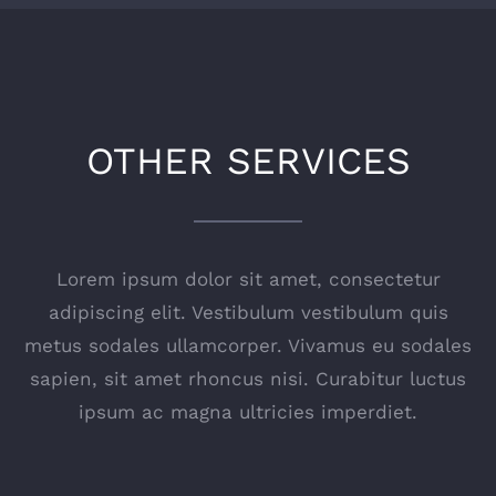
OTHER SERVICES
Lorem ipsum dolor sit amet, consectetur
adipiscing elit. Vestibulum vestibulum quis
metus sodales ullamcorper. Vivamus eu sodales
sapien, sit amet rhoncus nisi. Curabitur luctus
ipsum ac magna ultricies imperdiet.