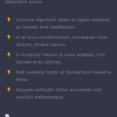
bibendum purus.
Vivamus dignissim dolor ac ligula volutpat,
ac laoreet erat vestibulum.
In at arcu condimentum, consequat risus
dictum, ornare mauris.
In molestie mauris ut nunc sodales, non
laoreet ante ultrices.
Sed molestie tortor et fermentum molestie
etras.
Aliquam solitudin tortor accumsan nisi
suscipit pellentesque.