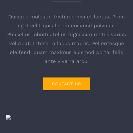
Detailhandel
Quisque molestie tristique nisi et luctus. Proin
Chemische industrie
eget velit quis lorem euismod pulvinar.
Phasellus lobortis tellus dignissim metus varius
volutpat. Integer a lacus mauris. Pellentesque
Farmaceutische industrie
eleifend, quam maximus euismod porta, felis
ante viverra arcu.
CONTACT US