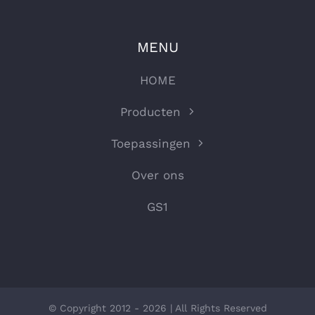
MENU
HOME
Producten
Toepassingen
Over ons
GS1
© Copyright 2012 - 2026 | All Rights Reserved