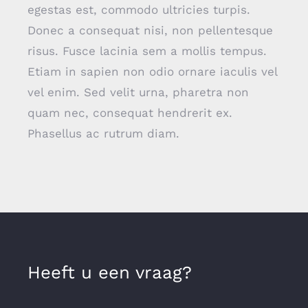
egestas est, commodo ultricies turpis.
Donec a consequat nisi, non pellentesque
risus. Fusce lacinia sem a mollis tempus.
Etiam in sapien non odio ornare iaculis vel
vel enim. Sed velit urna, pharetra non
quam nec, consequat hendrerit ex.
Phasellus ac rutrum diam.
Heeft u een vraag?