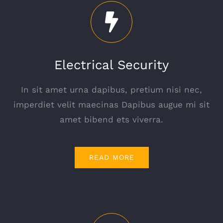
Electrical Security
In sit amet urna dapibus, pretium nisi nec,
imperdiet velit maecinas Dapibus augue mi sit
amet bibend ets viverra.
READ MORE