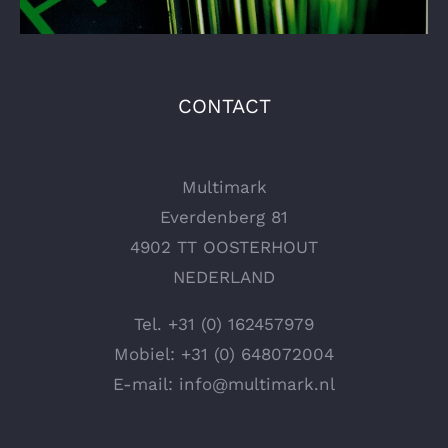
CONTACT
Multimark
Everdenberg 81
4902 TT OOSTERHOUT
NEDERLAND
Tel.
+31 (0) 162457979
Mobiel:
+31 (0) 648072004
E-mail:
info@multimark.nl