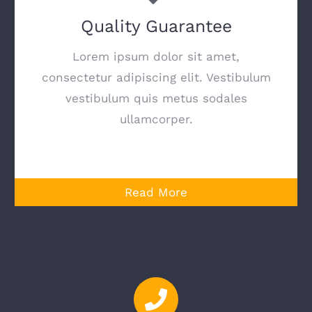
Quality Guarantee
Lorem ipsum dolor sit amet,
consectetur adipiscing elit. Vestibulum
vestibulum quis metus sodales
ullamcorper.
Read More