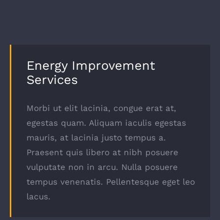
Energy Improvement
Services
Morbi ut elit lacinia, congue erat at,
egestas quam. Aliquam iaculis egestas
mauris, at lacinia justo tempus a.
Praesent quis libero at nibh posuere
vulputate non in arcu. Nulla posuere
tempus venenatis. Pellentesque eget leo
lacus.