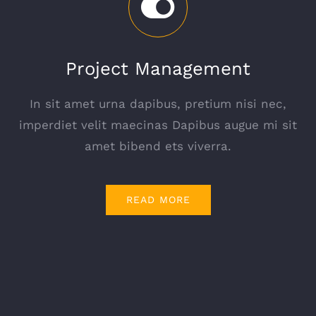
Project Management
In sit amet urna dapibus, pretium nisi nec,
imperdiet velit maecinas Dapibus augue mi sit
amet bibend ets viverra.
READ MORE