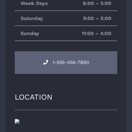
Week Days
8:00 – 5:00
Saturday
9:00 – 5:00
Sunday
11:00 – 4:00
1-555-456-7890
LOCATION