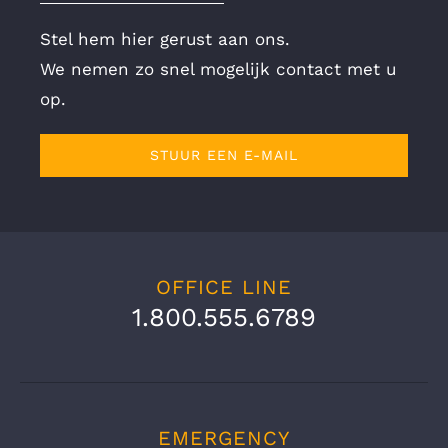
Stel hem hier gerust aan ons.
We nemen zo snel mogelijk contact met u
op.
STUUR EEN E-MAIL
OFFICE LINE
1.800.555.6789
EMERGENCY