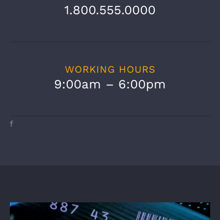
1.800.555.0000
WORKING HOURS
9:00am – 6:00pm
f