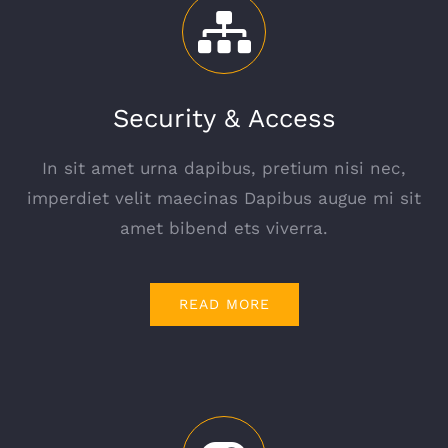
Security & Access
In sit amet urna dapibus, pretium nisi nec,
imperdiet velit maecinas Dapibus augue mi sit
amet bibend ets viverra.
READ MORE