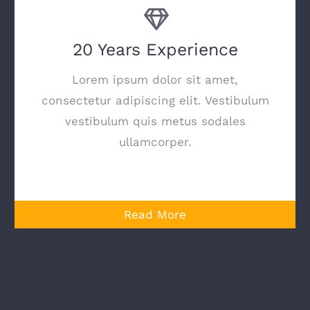
20 Years Experience
Lorem ipsum dolor sit amet,
consectetur adipiscing elit. Vestibulum
vestibulum quis metus sodales
ullamcorper.
Read More