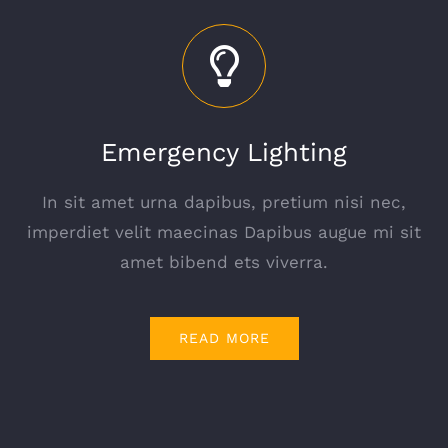
Emergency Lighting
In sit amet urna dapibus, pretium nisi nec,
imperdiet velit maecinas Dapibus augue mi sit
amet bibend ets viverra.
READ MORE