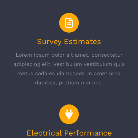
Survey Estimates
Lorem ipsum dolor sit amet, consectetur
adipiscing elit. Vestibulum vestibulum quis
metus sodales ulamcoper. In amet urna
dapibus, pretium nisi nec.
Electrical Performance