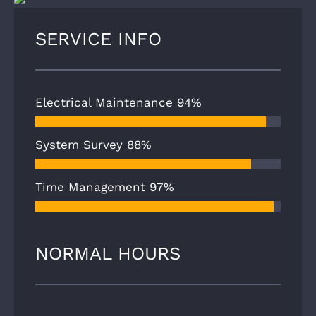
SERVICE INFO
Electrical Maintenance
94%
System Survey
88%
Time Management
97%
NORMAL HOURS