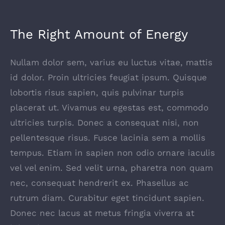
The Right Amount of Energy
Nullam dolor sem, varius eu luctus vitae, mattis
id dolor. Proin ultricies feugiat ipsum. Quisque
lobortis risus sapien, quis pulvinar turpis
placerat ut. Vivamus eu egestas est, commodo
ultricies turpis. Donec a consequat nisi, non
pellentesque risus. Fusce lacinia sem a mollis
tempus. Etiam in sapien non odio ornare iaculis
vel vel enim. Sed velit urna, pharetra non quam
nec, consequat hendrerit ex. Phasellus ac
rutrum diam. Curabitur eget tincidunt sapien.
Donec nec lacus at metus fringia viverra at