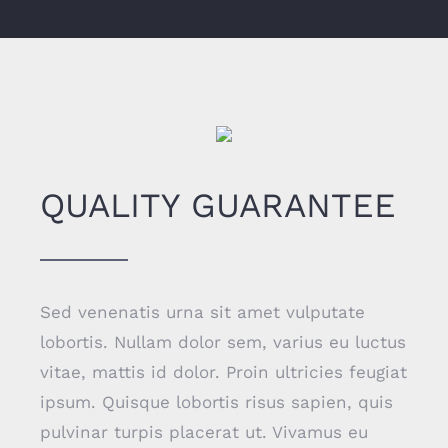
QUALITY GUARANTEE
Sed venenatis urna sit amet vulputate
lobortis. Nullam dolor sem, varius eu luctus
vitae, mattis id dolor. Proin ultricies feugiat
ipsum. Quisque lobortis risus sapien, quis
pulvinar turpis placerat ut. Vivamus eu