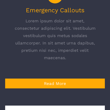
Emergency Callouts
Lorem ipsum dolor sit amet,
consectetur adipiscing elit. Vestibulum
vestibulum quis metus sodales
ullamcorper. In sit amet urna dapibus,
pretium nisi nec, imperdiet velit
maecenas.
Read More