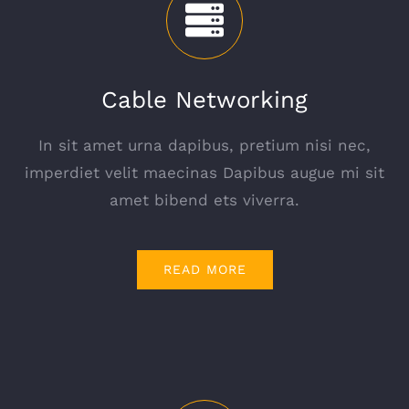
Cable Networking
In sit amet urna dapibus, pretium nisi nec,
imperdiet velit maecinas Dapibus augue mi sit
amet bibend ets viverra.
READ MORE