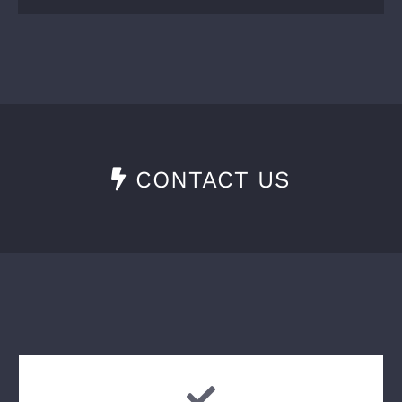
CONTACT US