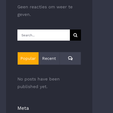
Geen reacties om weer te
geven.
Search
for:
Comments
Popular
Recent
No posts have been
published yet.
Meta