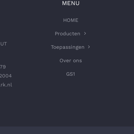
MENU
HOME
Producten
OUT
Toepassingen
Over ons
979
GS1
72004
rk.nl