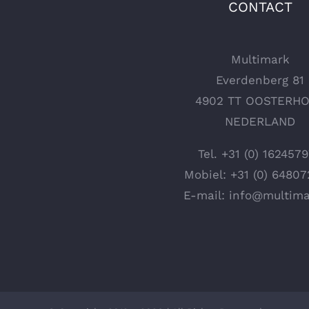
CONTACT
Multimark
Everdenberg 81
4902 TT OOSTERH
NEDERLAND
Tel.
+31 (0) 162457
Mobiel:
+31 (0) 6480
E-mail:
info@multima