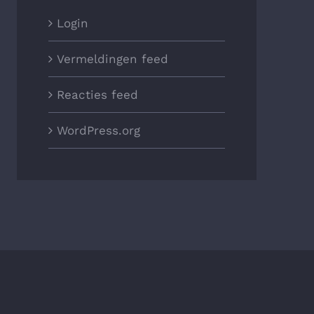
Login
Vermeldingen feed
Reacties feed
WordPress.org