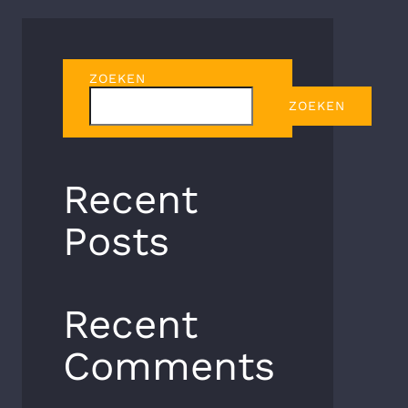
ZOEKEN
ZOEKEN
Recent
Posts
Recent
Comments