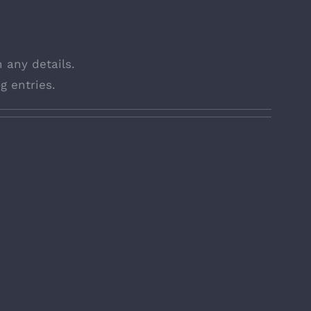
n any details.
g entries.