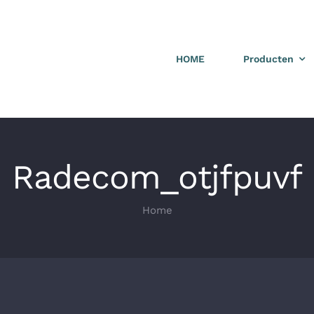
HOME
Producten
Radecom_otjfpuvf
Home