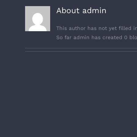
About
admin
This author has not yet filled i
So far admin has created 0 blo