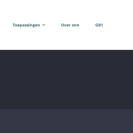
Toepassingen
Over ons
GS1